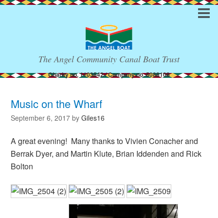
The Angel Community Canal Boat Trust
Charity no. 1103542 / Company no. 5088108
Music on the Wharf
September 6, 2017
by
Giles16
A great evening! Many thanks to Vivien Conacher and
Berrak Dyer, and Martin Klute, Brian Iddenden and Rick
Bolton