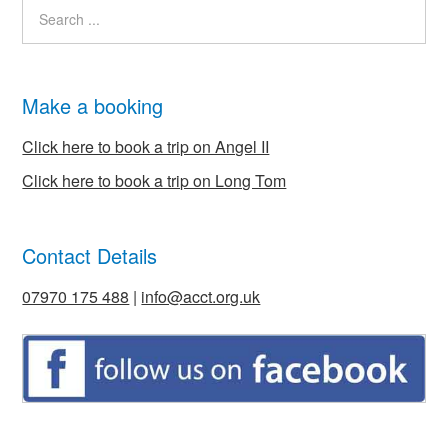
Make a booking
Click here to book a trip on Angel II
Click here to book a trip on Long Tom
Contact Details
07970 175 488
|
info@acct.org.uk