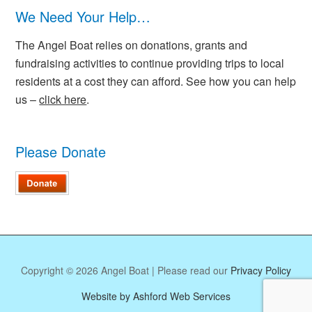
We Need Your Help…
The Angel Boat relies on donations, grants and
fundraising activities to continue providing trips to local
residents at a cost they can afford. See how you can help
us –
click here
.
Please Donate
Copyright © 2026 Angel Boat | Please read our
Privacy Policy
Website by Ashford Web Services