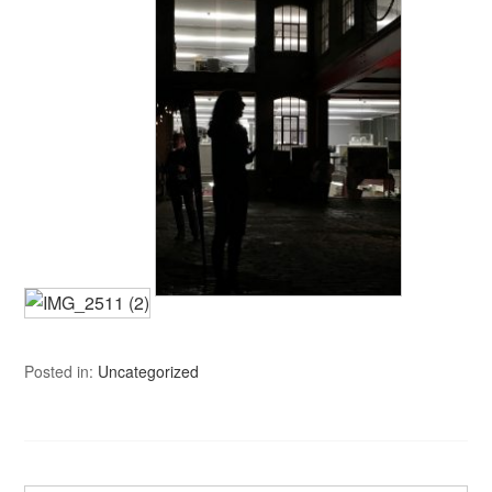
Posted in:
Uncategorized