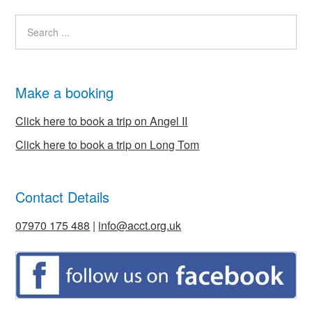
Make a booking
Click here to book a trip on Angel II
Click here to book a trip on Long Tom
Contact Details
07970 175 488
|
info@acct.org.uk