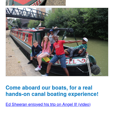
Come aboard our boats, for a real
hands-on canal boating experience!
Ed Sheeran enjoyed his trip on Angel II! (video)