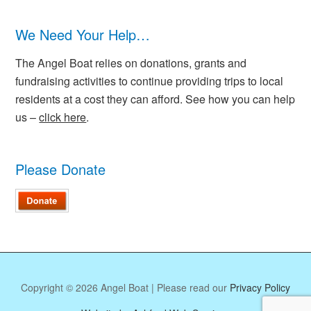
We Need Your Help…
The Angel Boat relies on donations, grants and
fundraising activities to continue providing trips to local
residents at a cost they can afford. See how you can help
us –
click here
.
Please Donate
Copyright © 2026 Angel Boat | Please read our
Privacy Policy