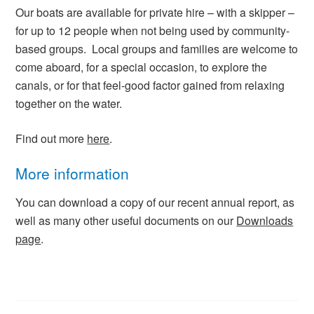
Our boats are available for private hire – with a skipper –
for up to 12 people when not being used by community-
based groups. Local groups and families are welcome to
come aboard, for a special occasion, to explore the
canals, or for that feel-good factor gained from relaxing
together on the water.
Find out more
here
.
More information
You can download a copy of our recent annual report, as
well as many other useful documents on our
Downloads
page
.