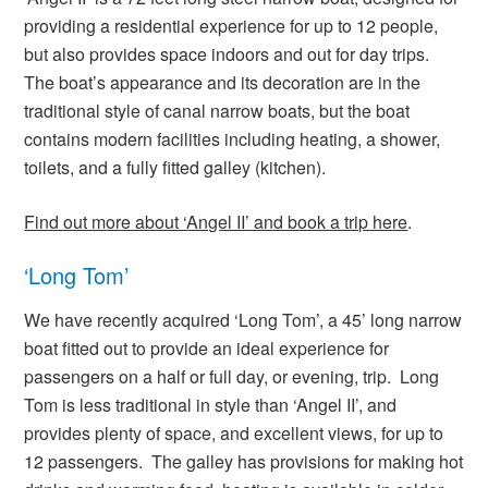
providing a residential experience for up to 12 people,
but also provides space indoors and out for day trips.
The boat’s appearance and its decoration are in the
traditional style of canal narrow boats, but the boat
contains modern facilities including heating, a shower,
toilets, and a fully fitted galley (kitchen).
Find out more about ‘Angel II’ and book a trip here
.
‘Long Tom’
We have recently acquired ‘Long Tom’, a 45’ long narrow
boat fitted out to provide an ideal experience for
passengers on a half or full day, or evening, trip. Long
Tom is less traditional in style than ‘Angel II’, and
provides plenty of space, and excellent views, for up to
12 passengers. The galley has provisions for making hot