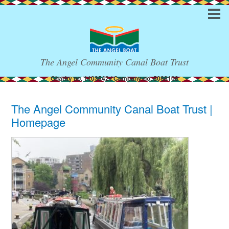
The Angel Community Canal Boat Trust
Charity no. 1103542 / Company no. 5088108
The Angel Community Canal Boat Trust |
Homepage