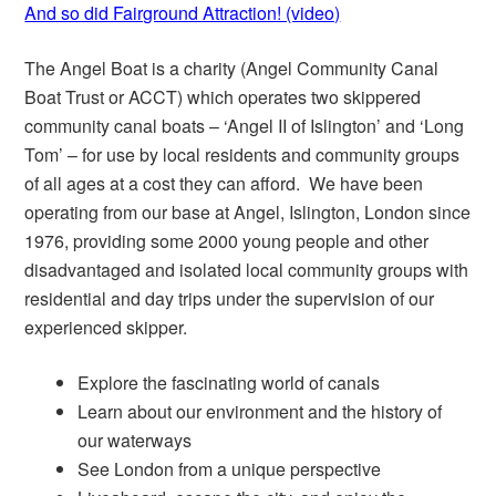
And so did Fairground Attraction! (video)
The Angel Boat is a charity (Angel Community Canal
Boat Trust or ACCT) which operates two skippered
community canal boats – ‘Angel II of Islington’ and ‘Long
Tom’ – for use by local residents and community groups
of all ages at a cost they can afford. We have been
operating from our base at Angel, Islington, London since
1976, providing some 2000 young people and other
disadvantaged and isolated local community groups with
residential and day trips under the supervision of our
experienced skipper.
Explore the fascinating world of canals
Learn about our environment and the history of
our waterways
See London from a unique perspective