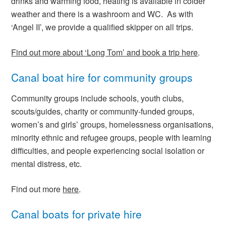
drinks and warming food, heating is available in colder
weather and there is a washroom and WC. As with
‘Angel II’, we provide a qualified skipper on all trips.
Find out more about ‘Long Tom’ and book a trip here
.
Canal boat hire for community groups
Community groups include schools, youth clubs,
scouts/guides, charity or community-funded groups,
women’s and girls’ groups, homelessness organisations,
minority ethnic and refugee groups, people with learning
difficulties, and people experiencing social isolation or
mental distress, etc.
Find out more
here
.
Canal boats for private hire