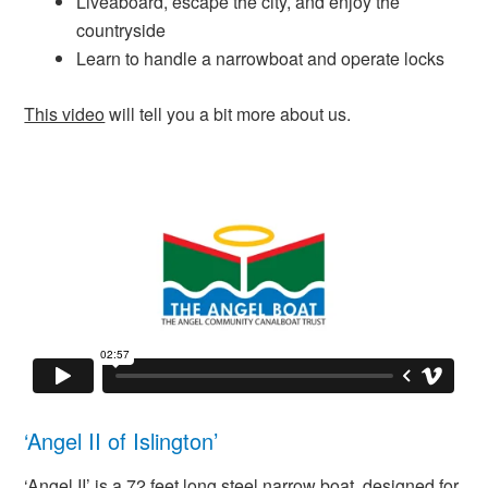
Liveaboard, escape the city, and enjoy the
countryside
Learn to handle a narrowboat and operate locks
This video
will tell you a bit more about us.
‘Angel II of Islington’
‘Angel II’ is a 72 feet long steel narrow boat, designed for