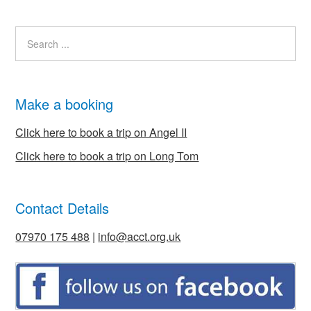
Make a booking
Click here to book a trip on Angel II
Click here to book a trip on Long Tom
Contact Details
07970 175 488
|
info@acct.org.uk