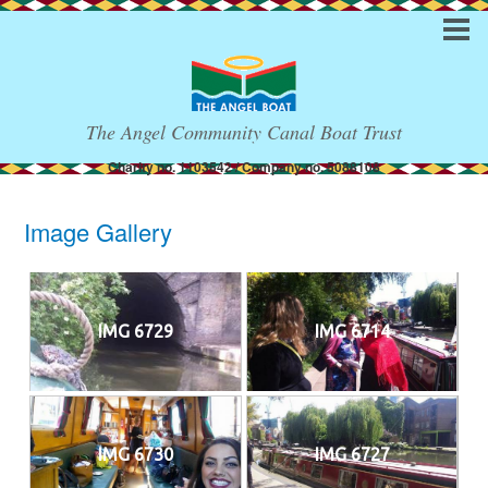
The Angel Community Canal Boat Trust
Charity no. 1103542 / Company no. 5088108
Image Gallery
IMG 6729
IMG 6714
IMG 6730
IMG 6727