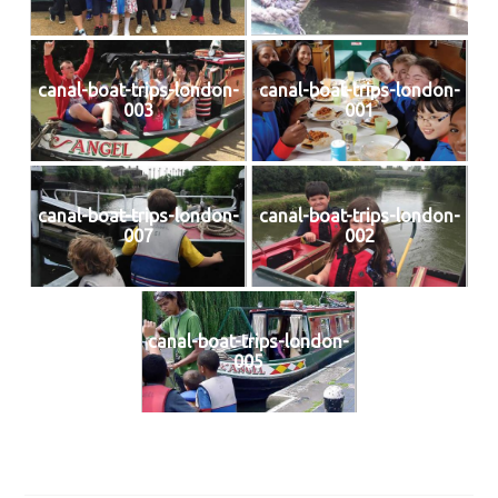
canal-boat-trips-london-
canal-boat-trips-london-
003
001
canal-boat-trips-london-
canal-boat-trips-london-
007
002
canal-boat-trips-london-
005