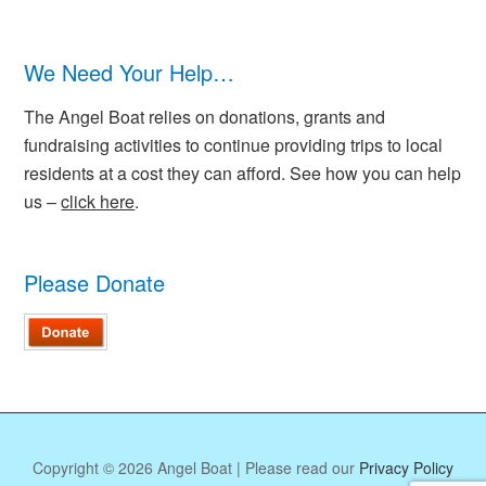
We Need Your Help…
The Angel Boat relies on donations, grants and
fundraising activities to continue providing trips to local
residents at a cost they can afford. See how you can help
us –
click here
.
Please Donate
Copyright © 2026 Angel Boat | Please read our
Privacy Policy