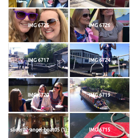
IMG 6725
IMG 6726
IMG 6717
IMG 6724
IMG 6720
IMG 6719
slider02-angel-boat05 (1)
IMG 6715