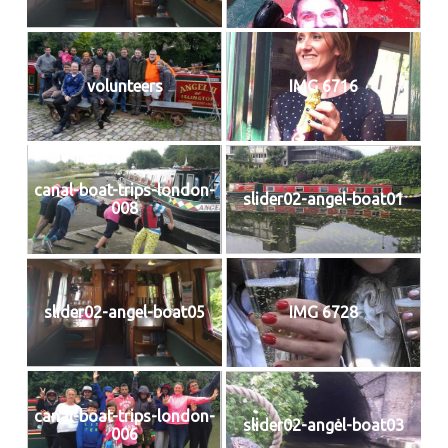
volunteers
IMG 6716
canal-boat-trips-london-
slider02-angel-boat01
008
slider02-angel-boat05
IMG 6728
canal-boat-trips-london-
slider02-angel-boat03
006