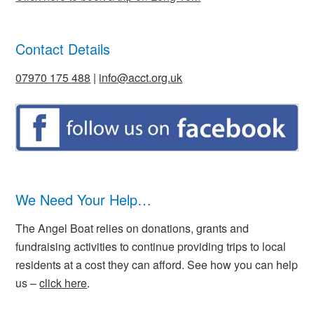
Contact Details
07970 175 488
|
info@acct.org.uk
We Need Your Help…
The Angel Boat relies on donations, grants and
fundraising activities to continue providing trips to local
residents at a cost they can afford. See how you can help
us –
click here
.