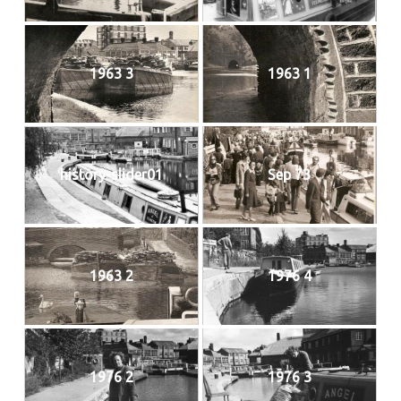
1963 3
1963 1
history-slider01
Sep 73
1963 2
1976 4
1976 2
1976 3