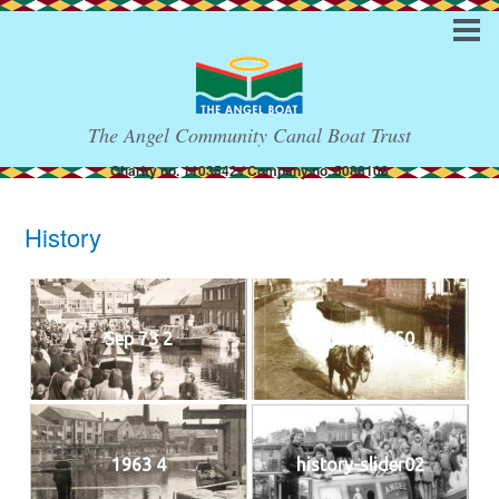
The Angel Community Canal Boat Trust
Charity no. 1103542 / Company no. 5088108
History
Sep 73 2
Regents 1950
1963 4
history-slider02