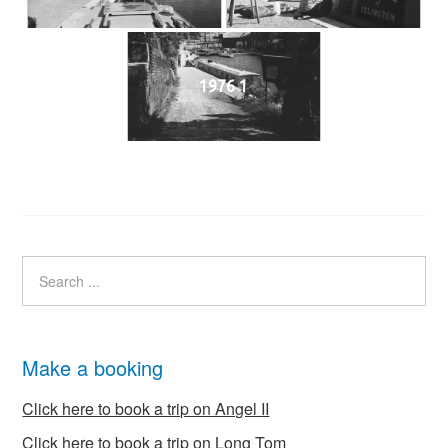
1976 1
Make a booking
Click here to book a trip on Angel II
Click here to book a trip on Long Tom